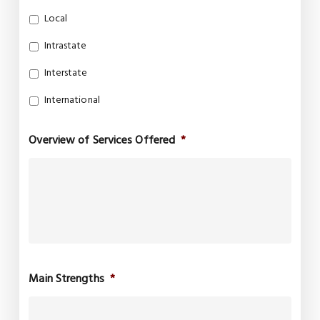
Local
Intrastate
Interstate
International
Overview of Services Offered
*
Main Strengths
*