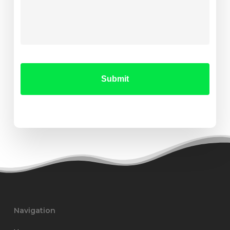
Navigation