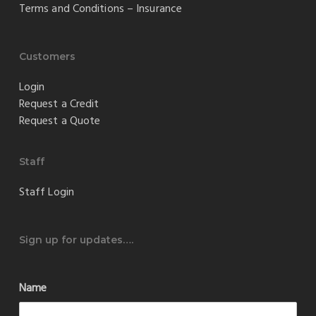
Terms and Conditions – Insurance
Customers
Login
Request a Credit
Request a Quote
Staff
Staff Login
Sign up for updates….
Name