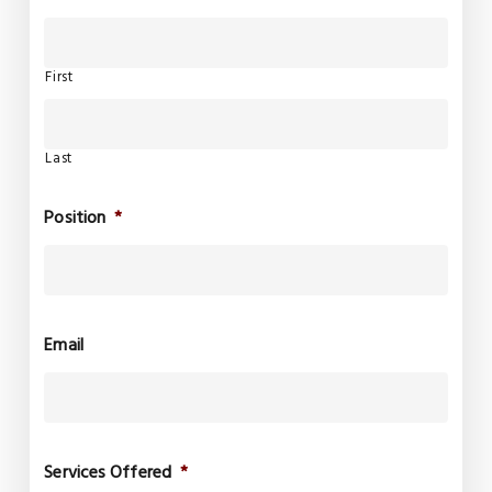
First
Last
Position
*
Email
Services Offered
*