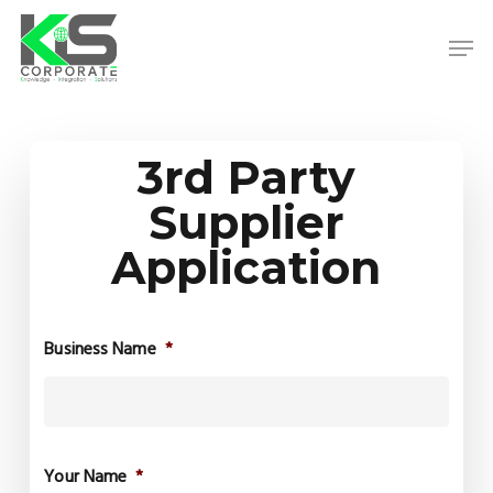
Skip
to
Men
main
content
Close
Menu
3rd Party
Supplier
Application
Business Name
*
Your Name
*