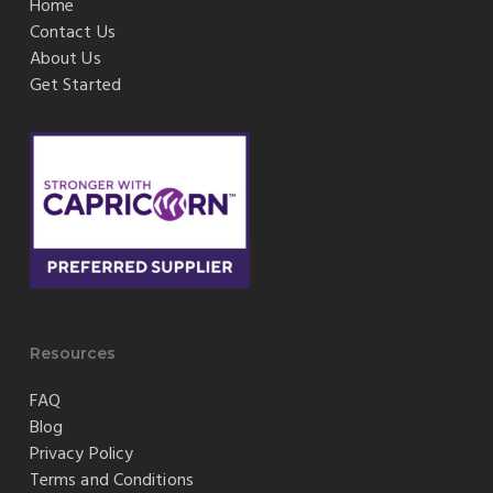
Home
Contact Us
About Us
Get Started
Resources
FAQ
Blog
Privacy Policy
Terms and Conditions