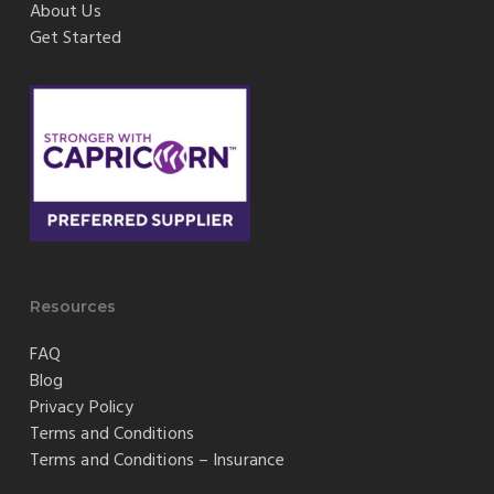
About Us
Get Started
Resources
FAQ
Blog
Privacy Policy
Terms and Conditions
Terms and Conditions – Insurance