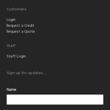
Customers
Login
Request a Credit
Request a Quote
Staff
Staff Login
Sign up for updates….
Name