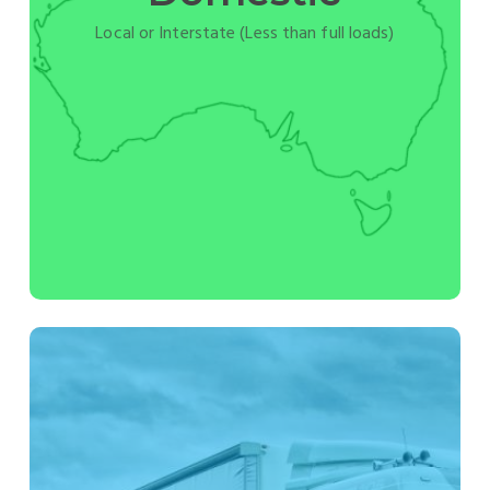
Local or Interstate (Less than full loads)