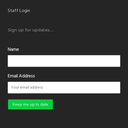
Staff Login
Sign up for updates….
Name
Email Address