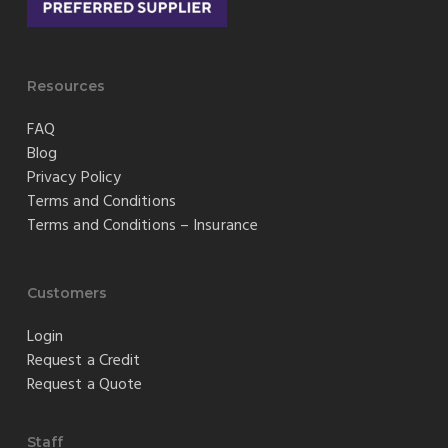
Resources
FAQ
Blog
Privacy Policy
Terms and Conditions
Terms and Conditions – Insurance
Customers
Login
Request a Credit
Request a Quote
Staff