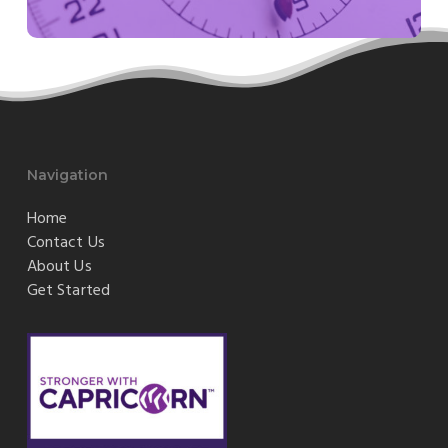
Navigation
Home
Contact Us
About Us
Get Started