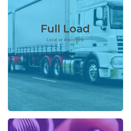
Full Load
Local or Interstate