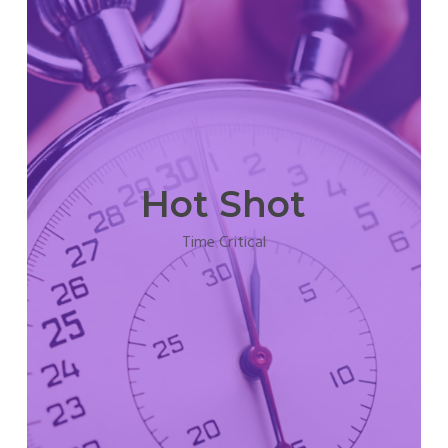
Hot Shot
Time Critical