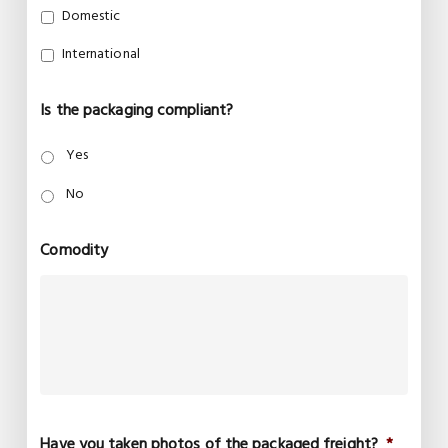
Domestic
International
Is the packaging compliant?
Yes
No
Comodity
Have you taken photos of the packaged freight?
*