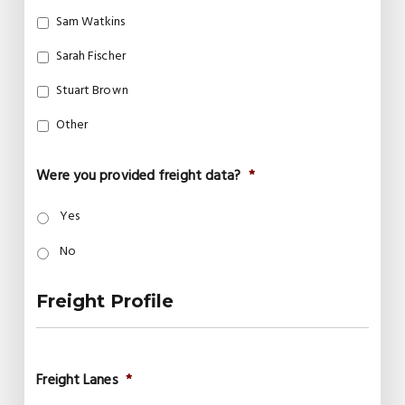
Sam Watkins
Sarah Fischer
Stuart Brown
Other
Were you provided freight data?
*
Yes
No
Freight Profile
Freight Lanes
*