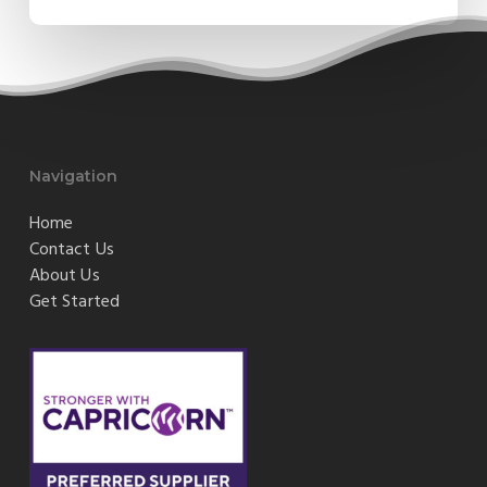
Navigation
Home
Contact Us
About Us
Get Started