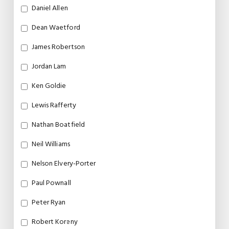
Daniel Allen
Dean Waetford
James Robertson
Jordan Lam
Ken Goldie
Lewis Rafferty
Nathan Boatfield
Neil Williams
Nelson Elvery-Porter
Paul Pownall
Peter Ryan
Robert Koreny