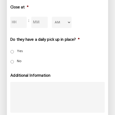
Close at
*
Hours
Minutes
:
AM/PM
Do they have a daily pick up in place?
*
Yes
No
Additional Information