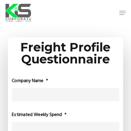
Skip
to
Men
main
content
Close
Menu
Freight Profile
Questionnaire
Company Name
*
Estimated Weekly Spend
*