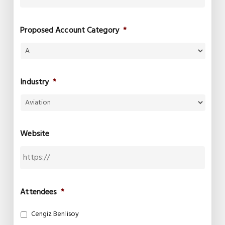
Proposed Account Category
*
Industry
*
Website
Attendees
*
Cengiz Benlisoy