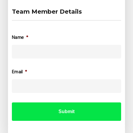
Team Member Details
Name
*
Email
*