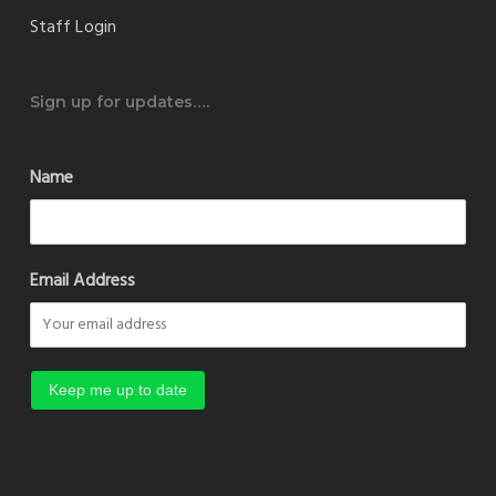
Staff Login
Sign up for updates….
Name
Email Address