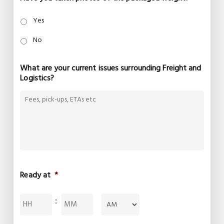
Yes
No
What are your current issues surrounding Freight and
Logistics?
Ready at
*
Hours
Minutes
:
AM/PM