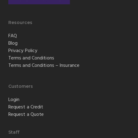
Resources
FAQ
Blog
Privacy Policy
Terms and Conditions
Terms and Conditions – Insurance
Customers
Login
Request a Credit
Request a Quote
Staff