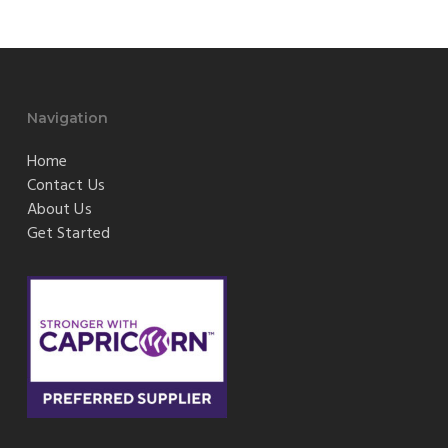
Navigation
Home
Contact Us
About Us
Get Started