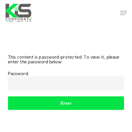
Skip
to
Men
main
content
Close
Menu
This content is password-protected. To view it, please
enter the password below.
Password: