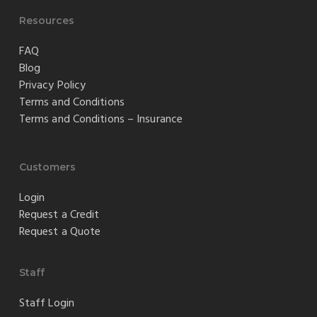
Resources
FAQ
Blog
Privacy Policy
Terms and Conditions
Terms and Conditions – Insurance
Customers
Login
Request a Credit
Request a Quote
Staff
Staff Login