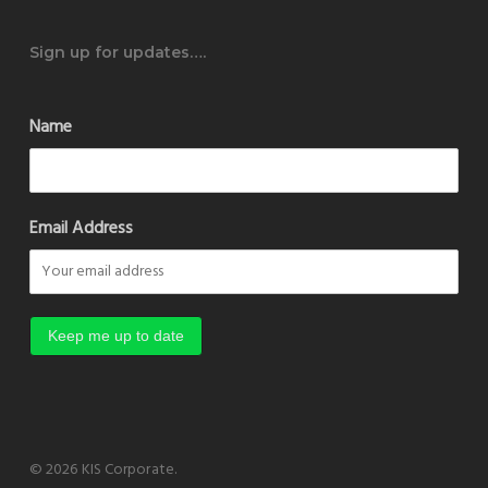
Sign up for updates….
Name
Email Address
© 2026 KIS Corporate.