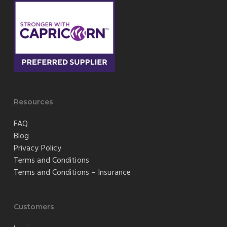
Resources
FAQ
Blog
Privacy Policy
Terms and Conditions
Terms and Conditions – Insurance
Customers