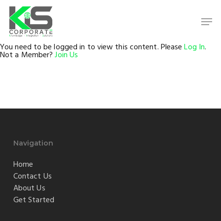
Skip
to
Men
main
content
Close
Menu
You need to be logged in to view this content. Please
Log In
.
Not a Member?
Join Us
Navigation
Home
Contact Us
About Us
Get Started