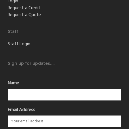
Login
Request a Credit
Request a Quote
Staff
Staff Login
Sign up for updates….
Name
Email Address