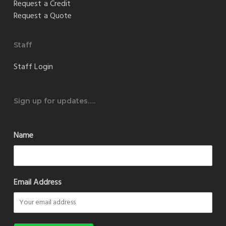
Request a Credit
Request a Quote
Staff
Staff Login
Sign up for updates….
Name
Email Address