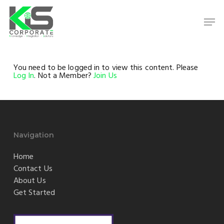
Skip
to
Men
main
content
Close
Menu
You need to be logged in to view this content. Please
Log In
. Not a Member?
Join Us
Navigation
Home
Contact Us
About Us
Get Started