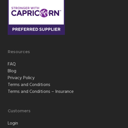
Resources
FAQ
Blog
Privacy Policy
Terms and Conditions
Terms and Conditions – Insurance
Customers
Login