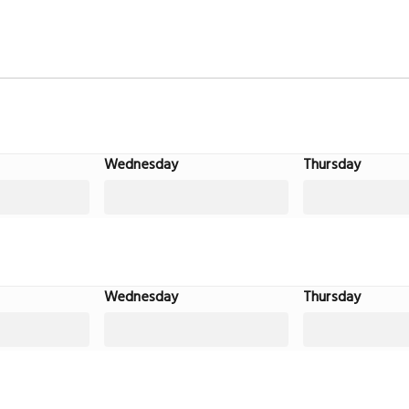
Wednesday
Thursday
Wednesday
Thursday