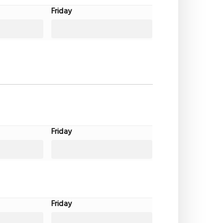
Friday
Friday
Friday