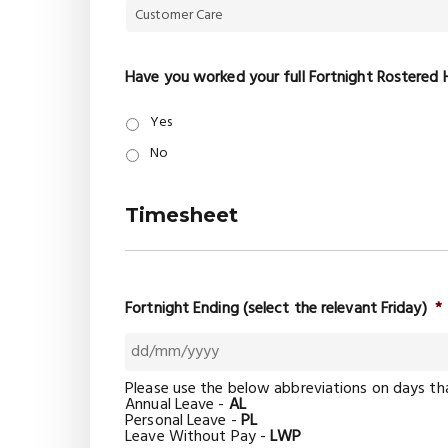
Have you worked your full Fortnight Rostered 
Yes
No
Timesheet
Fortnight Ending (select the relevant Friday)
*
DD
Please use the below abbreviations on days th
slash
Annual Leave -
AL
MM
Personal Leave -
PL
slash
Leave Without Pay -
LWP
YYYY