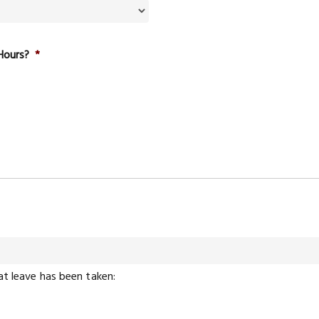
Hours?
*
at leave has been taken: