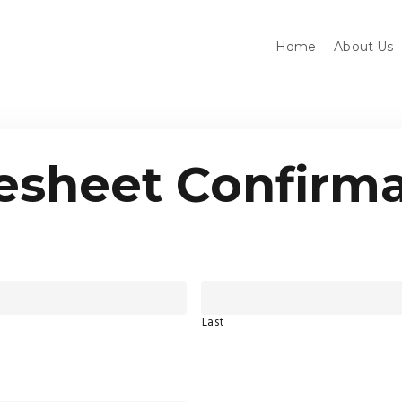
Home
About Us
esheet Confirma
Last