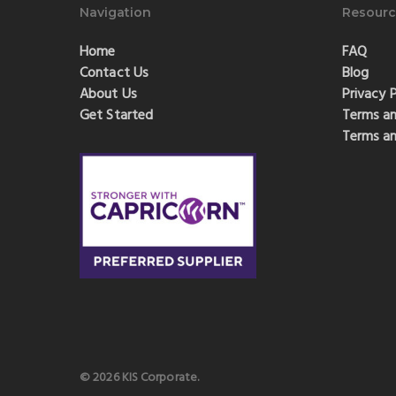
Navigation
Resourc
Home
FAQ
Contact Us
Blog
About Us
Privacy P
Get Started
Terms an
Terms an
© 2026 KIS Corporate.