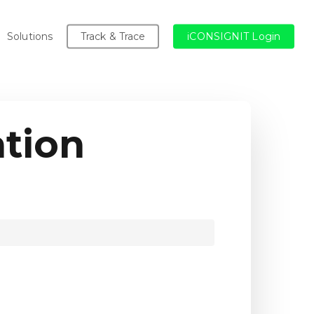
Solutions
Track & Trace
iCONSIGNIT Login
tion