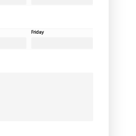
Friday