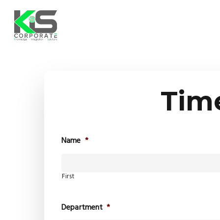
Skip
to
main
content
Tim
Name
*
First
Department
*