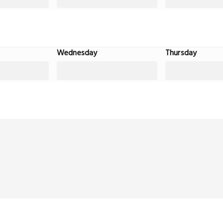
Wednesday
Thursday