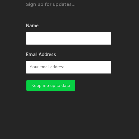
Sign up for updates….
Name
Email Address