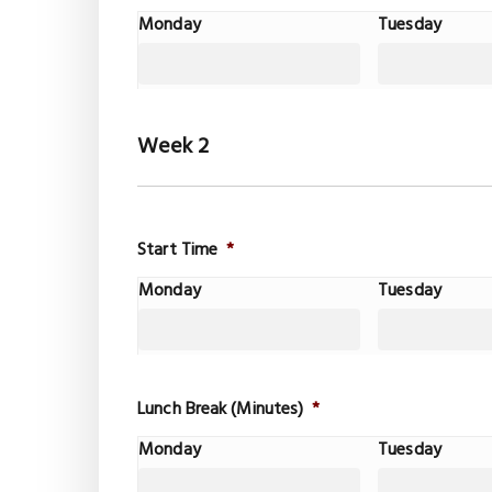
Monday
Tuesday
Week 2
Start Time
*
Monday
Tuesday
Lunch Break (Minutes)
*
Monday
Tuesday