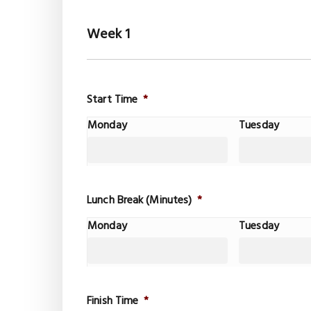
Week 1
Start Time
*
Monday
Tuesday
Lunch Break (Minutes)
*
Monday
Tuesday
Finish Time
*