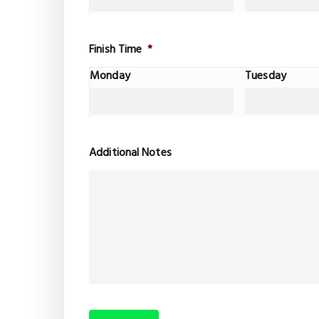
Finish Time
*
Monday
Tuesday
Additional Notes