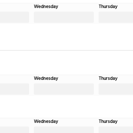
Wednesday
Thursday
Wednesday
Thursday
Wednesday
Thursday