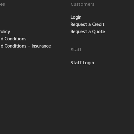
es
Customers
Login
Request a Credit
olicy
Request a Quote
d Conditions
d Conditions – Insurance
Staff
Staff Login