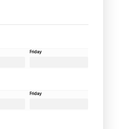
Friday
Friday