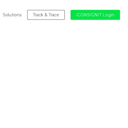
Solutions
Track & Trace
iCONSIGNIT Login