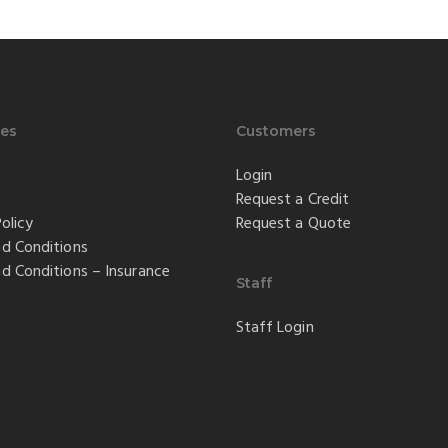
es
Customers
Login
Request a Credit
olicy
Request a Quote
d Conditions
d Conditions – Insurance
Staff
Staff Login