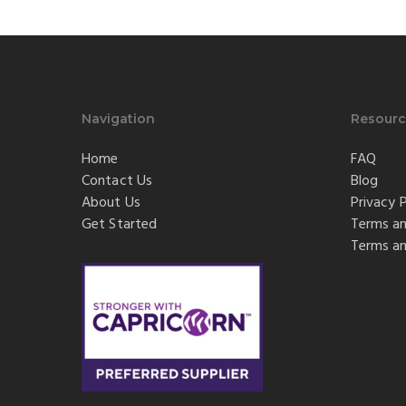
Navigation
Resourc
Home
FAQ
Contact Us
Blog
About Us
Privacy P
Get Started
Terms an
Terms an