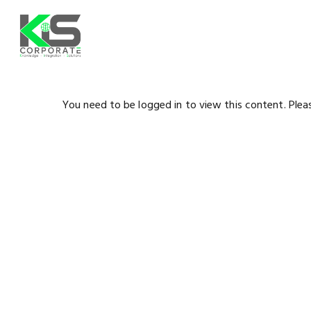
Skip
to
main
content
You need to be logged in to view this content. Ple