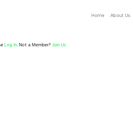
Home
About Us
ase
Log In
. Not a Member?
Join Us