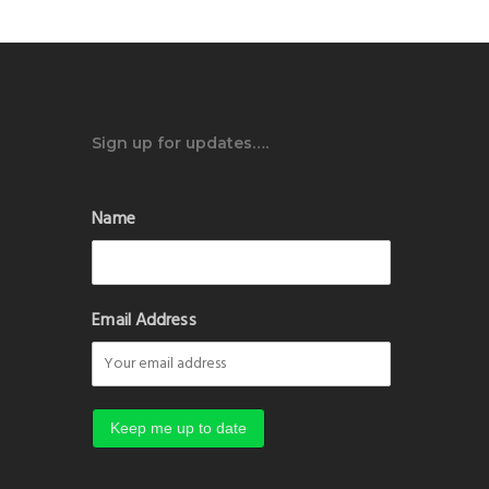
Sign up for updates….
Name
Email Address