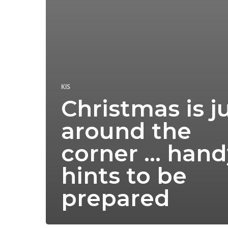
KIS
Christmas is j
around the
corner … hand
hints to be
prepared