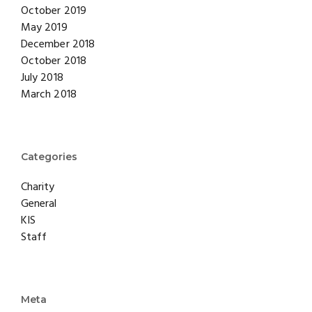
October 2019
May 2019
December 2018
October 2018
July 2018
March 2018
Categories
Charity
General
KIS
Staff
Meta