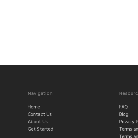
Navigation
Resourc
Home
FAQ
Contact Us
Blog
About Us
Privacy P
Get Started
Terms an
Terms an