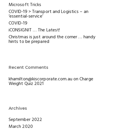
Microsoft Tricks
COVID-19 > Transport and Logistics – an
‘essential-service’
COVID-19
iCONSIGNIT … The Latest!
Christmas is just around the corner … handy
hints to be prepared
Recent Comments
khamilton@kiscorporate.com.au
on
Charge
Weight Quiz 2021
Archives
September 2022
March 2020