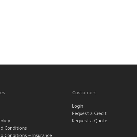
es
Customers
Login
Request a Credit
olicy
Request a Quote
d Conditions
d Conditions – Insurance