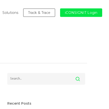
Solutions
Track & Trace
iCONSIGNIT Login
Recent Posts