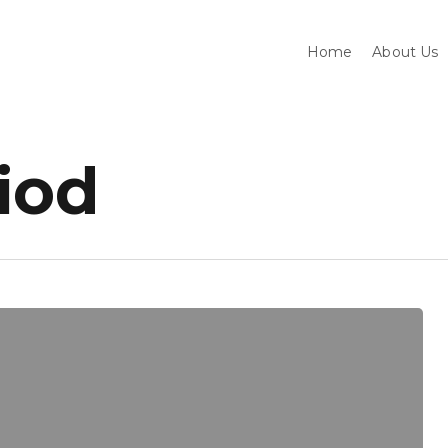
Home
About Us
riod