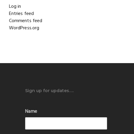
Log in
Entries feed
Comments feed
WordPress.org
Sign up for updates….
Name