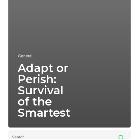
General
Adapt or
Perish:
Survival
of the
Smartest