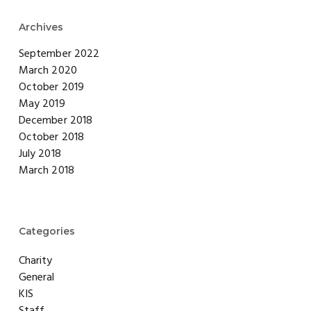
Archives
September 2022
March 2020
October 2019
May 2019
December 2018
October 2018
July 2018
March 2018
Categories
Charity
General
KIS
Staff