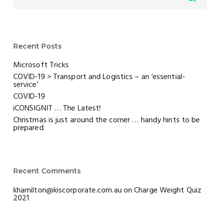
Recent Posts
Microsoft Tricks
COVID-19 > Transport and Logistics – an ‘essential-
service’
COVID-19
iCONSIGNIT … The Latest!
Christmas is just around the corner … handy hints to be
prepared
Recent Comments
khamilton@kiscorporate.com.au
on
Charge Weight Quiz
2021