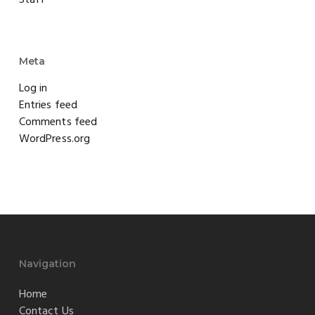
Meta
Log in
Entries feed
Comments feed
WordPress.org
Navigation
Home
Contact Us