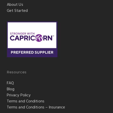
About Us
Get Started
Resources
FAQ
Blog
Privacy Policy
Terms and Conditions
Terms and Conditions – Insurance