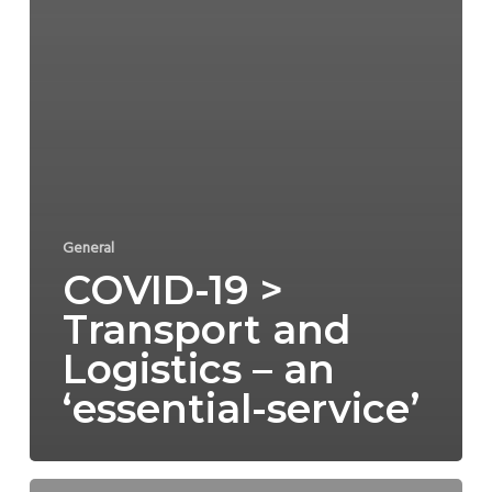
General
COVID-19 >
Transport and
Logistics – an
‘essential-service’
COVID-