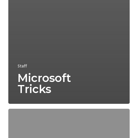
Staff
Microsoft
Tricks
COVID-
19
>
Transport
and
Logistics