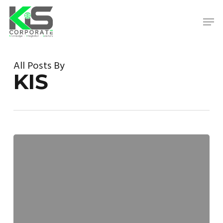
Skip
to
Men
main
content
Close
Menu
All Posts By
KIS
Microsoft
Tricks