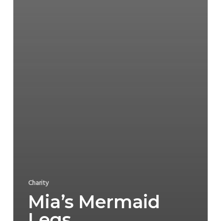
Charity
Mia’s Mermaid
Legs