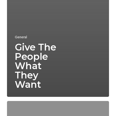
General
Give The
People
What
They
Want
Mia’s
Mermaid
Legs